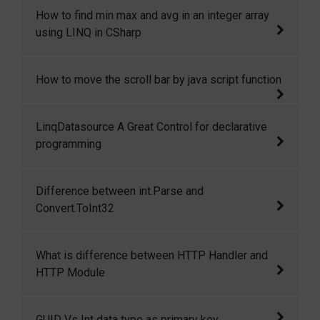
how to count number of elements in array
How to find min max and avg in an integer array
using LINQ in CSharp.
using LINQ in CSharp
How to find min max and avg in an integer
How to move the scroll bar by java script function
array using LINQ in CSharp.
Move the scroll bar by java script function
LinqDatasource A Great Control for declarative
programming
I have used data source control many times
Difference between int.Parse and
and its great it provides us great features for
Convert.ToInt32
declarative binding. LinqDataSource Control is
a great control and it allows us to bind linq
Difference between int.Parse and
What is difference between HTTP Handler and
queries without writing any code declaratively.
Convert.ToInt32
HTTP Module
Difference between HTTP Handlers and HTTP
GUID Vs Int data type as primary key