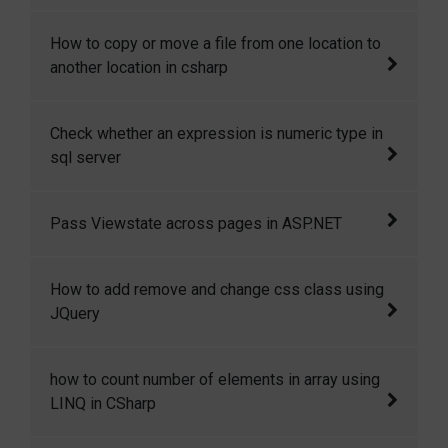
In this code snippet I will show you how to
How to copy or move a file from one location to
create file in csharp.
another location in csharp
In this code snippet I will show you How to
Check whether an expression is numeric type in
copy or move a file from one location to
sql server
another location in csharp.
How to check whether an expression is
Pass Viewstate across pages in ASP.NET
numeric type in sql server.
Yes, we can access the viewstate variables
How to add remove and change css class using
across pages. This is only possible if Cross
JQuery
Page Posting or Server.transfer is used to
redirect the user to other page.
Here in this code snippet I will show how you
how to count number of elements in array using
can add, remove and change css class in
LINQ in CSharp
JQuery dynamically.