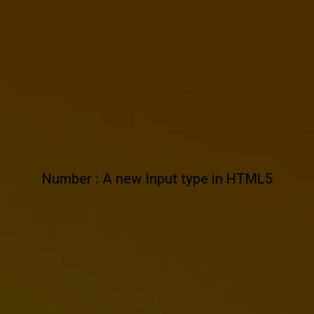
Number : A new Input type in HTML5