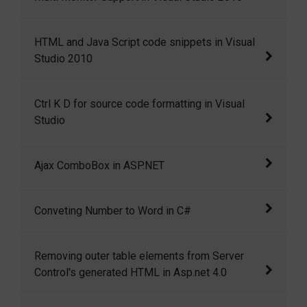
handling response
Multi Monitor Support in Visual Studio 2010
HTML and Java Script code snippets in Visual
Studio 2010
HTML and Java Script code snippets in Visual
Ctrl K D for source code formatting in Visual
Studio 2010
Studio
Ctrl+K+D for source code formatting in Visual
Ajax ComboBox in ASP.NET
Studio
I have created a ComboBox control that
Conveting Number to Word in C#
mimics the functionality of Google suggest.
As you type a search phrase, it automatically
This is a c# function to convert numbers into
Removing outer table elements from Server
displays a list of matching entries in a
words.
Control's generated HTML in Asp.net 4.0
dropdown.
Removing outer table elements from Server