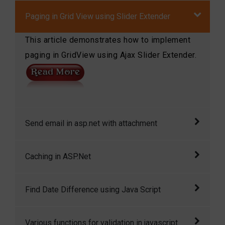
Paging in Grid View using Slider Extender
This article demonstrates how to implement
paging in GridView using Ajax Slider Extender.
Send email in asp.net with attachment
Send email in asp.net with attachment in
Caching in ASP.Net
asp.net
Caching is a feature of ASP.NET that can
Find Date Difference using Java Script
dramatically improve the performance of your
application by storing the page output or
Enter two dates (including the time!) and this
Various functions for validation in javascript