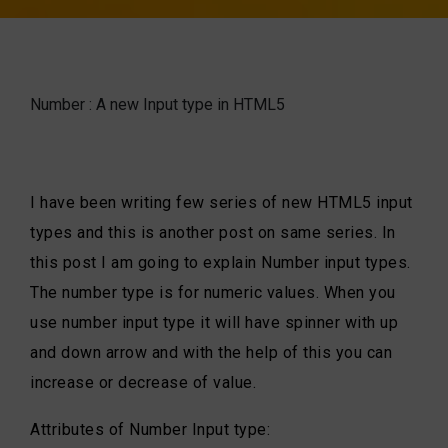
Number : A new Input type in HTML5
I have been writing few series of new HTML5 input
types and this is another post on same series. In
this post I am going to explain Number input types.
The number type is for numeric values. When you
use number input type it will have spinner with up
and down arrow and with the help of this you can
increase or decrease of value.
Attributes of Number Input type: