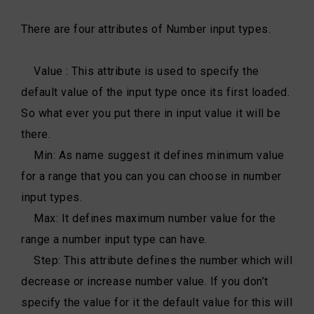
There are four attributes of Number input types.
Value : This attribute is used to specify the
default value of the input type once its first loaded.
So what ever you put there in input value it will be
there.
Min: As name suggest it defines minimum value
for a range that you can you can choose in number
input types.
Max: It defines maximum number value for the
range a number input type can have.
Step: This attribute defines the number which will
decrease or increase number value. If you don’t
specify the value for it the default value for this will