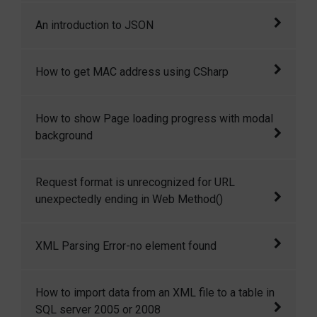
We can write in App.config file at run time.
An introduction to JSON
JSON is a very lightweight data format based
How to get MAC address using CSharp
on a subset of the JavaScript syntax, namely
array and object literals. JSON allows
In this article I want to share with you some
How to show Page loading progress with modal
communicating with server in a standard way.
simple but important for our rapid
background
JSON is used as communication notation
development. Here I want to discuss how to
instead of XML.
get system MAC address using c# ,
How to show Page loading progress with
Request format is unrecognized for URL
modal background
unexpectedly ending in Web Method()
It was about web service related error.
XML Parsing Error-no element found
The common reason for XML Parsing Error: no
How to import data from an XML file to a table in
element found is missing closing tag for one
SQL server 2005 or 2008