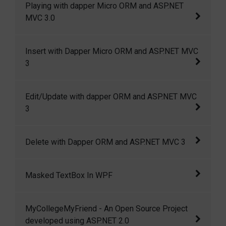
Playing with dapper Micro ORM and ASP.NET
index, specially designed to index a sub set
MVC 3.0
of data i.e, a portion of rows in as table.
Playing with dapper Micro ORM and ASP.NET
Insert with Dapper Micro ORM and ASP.NET MVC
MVC 3.0
3
Insert with Dapper Micro ORM and ASP.NET
Edit/Update with dapper ORM and ASP.NET MVC
MVC 3
3
Edit/Update with dapper ORM and ASP.NET
Delete with Dapper ORM and ASP.NET MVC 3
MVC 3
Delete with Dapper ORM and ASP.NET MVC 3
Masked TextBox In WPF
In this article I am going to show how we can
MyCollegeMyFriend - An Open Source Project
create a masked textbox in wpf.
developed using ASP.NET 2.0