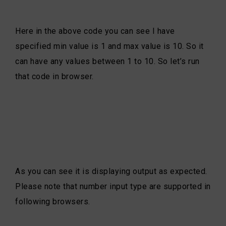
Here in the above code you can see I have
specified min value is 1 and max value is 10. So it
can have any values between 1 to 10. So let’s run
that code in browser.
As you can see it is displaying output as expected.
Please note that number input type are supported in
following browsers.