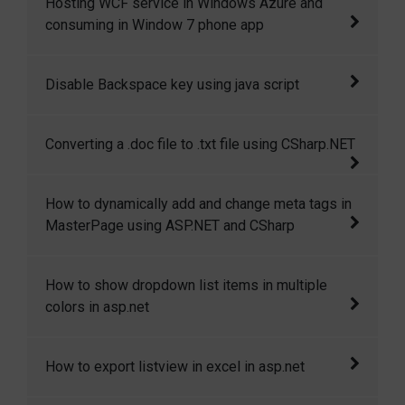
Hosting WCF service in Windows Azure and
handle requests.
consuming in Window 7 phone app
This article will give step by step walkthrough
Disable Backspace key using java script
of hosting a WCF service in windows azure
and then consuming that in windows7 phone
This code shows how to disable backspace
Converting a .doc file to .txt file using CSharp.NET
application.
key and enter key using java script
This article is all about converting a .doc file
How to dynamically add and change meta tags in
to .txt file or in other format.
MasterPage using ASP.NET and CSharp
This article demostrates how to dynamically
How to show dropdown list items in multiple
add and change meta tags in masterpage.
colors in asp.net
In this article I will explain how to show
How to export listview in excel in asp.net
dropdown list items in multiple colors in
asp.net