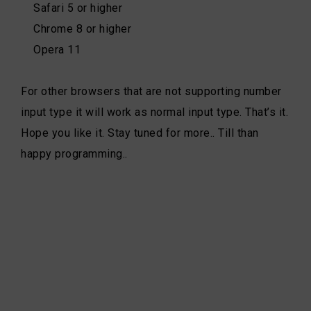
Safari 5 or higher
Chrome 8 or higher
Opera 11
For other browsers that are not supporting number
input type it will work as normal input type. That’s it.
Hope you like it. Stay tuned for more.. Till than
happy programming..