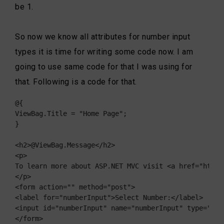
be 1.
So now we know all attributes for number input
types it is time for writing some code now. I am
going to use same code for that I was using for
that. Following is a code for that.
@{

ViewBag.Title = "Home Page";

}

<h2>@ViewBag.Message</h2>

<p>

To learn more about ASP.NET MVC visit <a href="http:
</p>

<form action="" method="post">

<label for="numberInput">Select Number:</label>

<input id="numberInput" name="numberInput" type="num
</form>