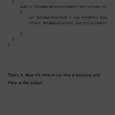
  {

      public IEnumerable<Customer> GetCustomers()

      {

          var databaseContext = new PetaPoco.Databas
          return databaseContext.Query<Customer>("ex
      }

  }

}
That's It. Now It's time to run this in browser and
Here is the output