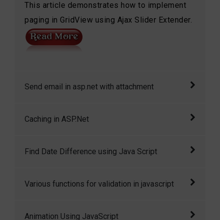
This article demonstrates how to implement
paging in GridView using Ajax Slider Extender.
Send email in asp.net with attachment
Send email in asp.net with attachment in
Caching in ASP.Net
asp.net
Caching is a feature of ASP.NET that can
Find Date Difference using Java Script
dramatically improve the performance of your
application by storing the page output or
Enter two dates (including the time!) and this
Various functions for validation in javascript
application data across HTTP requests.
script will display the number of weeks, days,
hours, minutes, and seconds between the two.
JavaScript can be used to validate data in
Animation Using JavaScript
The second’s field is optional, too. For an