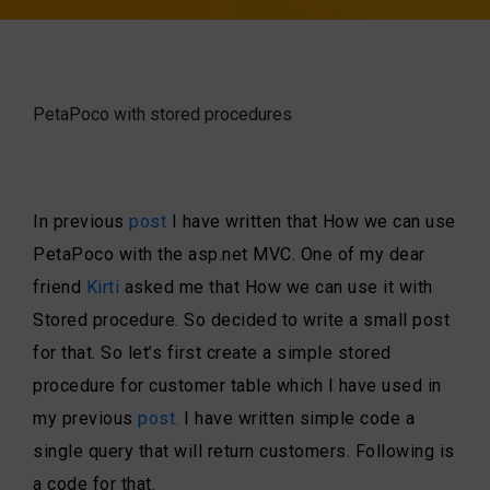
PetaPoco with stored procedures
In previous
post
I have written that How we can use
PetaPoco with the asp.net MVC. One of my dear
friend
Kirti
asked me that How we can use it with
Stored procedure. So decided to write a small post
for that. So let’s first create a simple stored
procedure for customer table which I have used in
my previous
post.
I have written simple code a
single query that will return customers. Following is
a code for that.