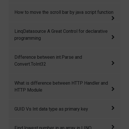
How to find min max and avg in an integer
How to move the scroll bar by java script function
array using LINQ in CSharp.
Move the scroll bar by java script function
LinqDatasource A Great Control for declarative
programming
I have used data source control many times
Difference between int.Parse and
and its great it provides us great features for
Convert.ToInt32
declarative binding. LinqDataSource Control is
a great control and it allows us to bind linq
Difference between int.Parse and
What is difference between HTTP Handler and
queries without writing any code declaratively.
Convert.ToInt32
HTTP Module
Difference between HTTP Handlers and HTTP
GUID Vs Int data type as primary key
Modules.
Recently one of my friend ask me when I
Find lowest number in an array in LINQ