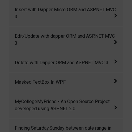
Playing with dapper Micro ORM and ASP.NET
Insert with Dapper Micro ORM and ASP.NET MVC
MVC 3.0
3
Insert with Dapper Micro ORM and ASP.NET
Edit/Update with dapper ORM and ASP.NET MVC
MVC 3
3
Edit/Update with dapper ORM and ASP.NET
Delete with Dapper ORM and ASP.NET MVC 3
MVC 3
Delete with Dapper ORM and ASP.NET MVC 3
Masked TextBox In WPF
In this article I am going to show how we can
MyCollegeMyFriend - An Open Source Project
create a masked textbox in wpf.
developed using ASP.NET 2.0
MyCollegeMyFriend is a small but open
Finding Saturday,Sunday between date range in
source project developed using ASP.NET 2.0