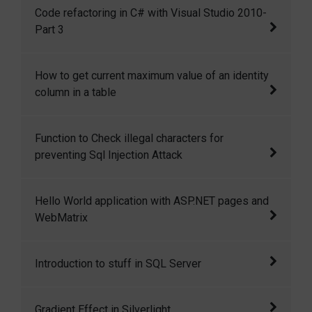
Code refactoring in C# with Visual Studio
Code refactoring in C# with Visual Studio 2010-
2010 Part-2
Part 3
Code refactoring in C# with Visual Studio
How to get current maximum value of an identity
2010-Part 3
column in a table
There is a command DBCC CHECKIDENT,
Function to Check illegal characters for
which can be used to get the current maximum
preventing Sql Injection Attack
value of an identity column in a table.
Here I have written a c# function to check
Hello World application with ASP.NET pages and
illegal characters for preventing Sql Injection
WebMatrix
Attack.
Hello World application with ASP.NET pages
Introduction to stuff in SQL Server
and WebMatrix
Stuff function in SQL server replaces a
Gradient Effect in Silverlight