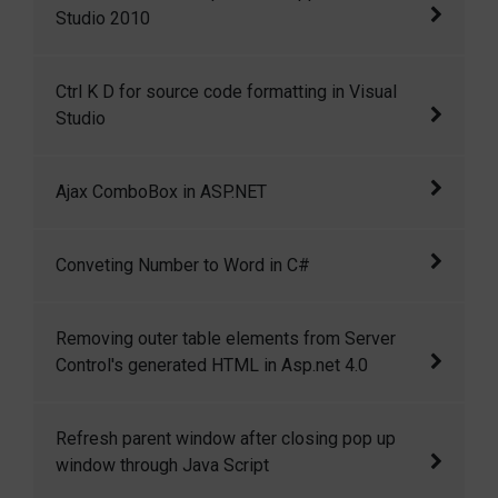
Studio 2010
HTML and Java Script code snippets in Visual
Ctrl K D for source code formatting in Visual
Studio 2010
Studio
Ctrl+K+D for source code formatting in Visual
Ajax ComboBox in ASP.NET
Studio
I have created a ComboBox control that
Conveting Number to Word in C#
mimics the functionality of Google suggest.
As you type a search phrase, it automatically
This is a c# function to convert numbers into
Removing outer table elements from Server
displays a list of matching entries in a
words.
Control's generated HTML in Asp.net 4.0
dropdown.
Removing outer table elements from Server
Refresh parent window after closing pop up
Control's generated HTML in Asp.net 4.0
window through Java Script