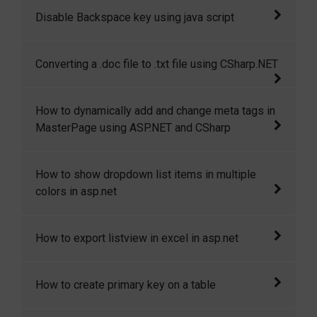
This article will give step by step walkthrough
Disable Backspace key using java script
of hosting a WCF service in windows azure
and then consuming that in windows7 phone
This code shows how to disable backspace
Converting a .doc file to .txt file using CSharp.NET
application.
key and enter key using java script
This article is all about converting a .doc file
How to dynamically add and change meta tags in
to .txt file or in other format.
MasterPage using ASP.NET and CSharp
This article demostrates how to dynamically
How to show dropdown list items in multiple
add and change meta tags in masterpage.
colors in asp.net
In this article I will explain how to show
How to export listview in excel in asp.net
dropdown list items in multiple colors in
asp.net
This article will show you how to export list
How to create primary key on a table
view in excel sheet in asp.net.