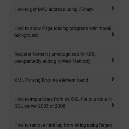
JSON is a very lightweight data format based
How to get MAC address using CSharp
on a subset of the JavaScript syntax, namely
array and object literals. JSON allows
In this article I want to share with you some
How to show Page loading progress with modal
communicating with server in a standard way.
simple but important for our rapid
background
JSON is used as communication notation
development. Here I want to discuss how to
instead of XML.
get system MAC address using c# ,
How to show Page loading progress with
Request format is unrecognized for URL
modal background
unexpectedly ending in Web Method()
It was about web service related error.
XML Parsing Error-no element found
The common reason for XML Parsing Error: no
How to import data from an XML file to a table in
element found is missing closing tag for one
SQL server 2005 or 2008
or two html element.
In this article I will show you how to import
How to remove html tag from string using Regex
xml data into a table in SQL server 2005 or