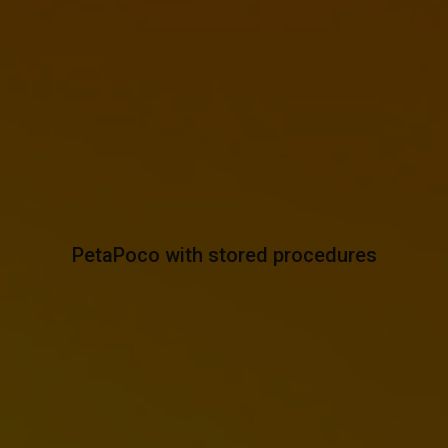
PetaPoco with stored procedures