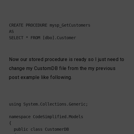
CREATE PROCEDURE mysp_GetCustomers

AS

SELECT * FROM [dbo].Customer
Now our stored procedure is ready so I just need to
change my CustomDB file from the my previous
post example like following.
using System.Collections.Generic;

namespace CodeSimplified.Models

{

  public class CustomerDB
