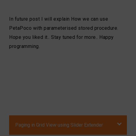
In future post I will explain How we can use
PetaPoco with parameterised stored procedure.
Hope you liked it.. Stay tuned for more.. Happy
programming.
Paging in Grid View using Slider Extender