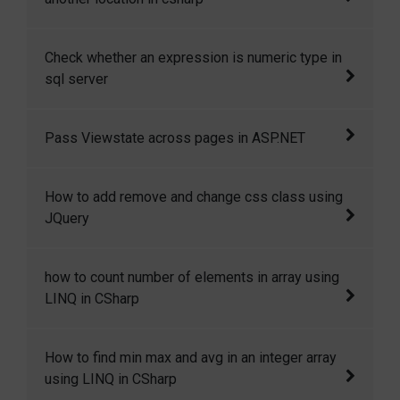
In this code snippet I will show you How to
Check whether an expression is numeric type in
copy or move a file from one location to
sql server
another location in csharp.
How to check whether an expression is
Pass Viewstate across pages in ASP.NET
numeric type in sql server.
Yes, we can access the viewstate variables
How to add remove and change css class using
across pages. This is only possible if Cross
JQuery
Page Posting or Server.transfer is used to
redirect the user to other page.
Here in this code snippet I will show how you
how to count number of elements in array using
can add, remove and change css class in
LINQ in CSharp
JQuery dynamically.
how to count number of elements in array
How to find min max and avg in an integer array
using LINQ in CSharp.
using LINQ in CSharp