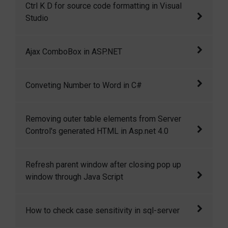
Ctrl K D for source code formatting in Visual
Studio 2010
Studio
Ctrl+K+D for source code formatting in Visual
Ajax ComboBox in ASP.NET
Studio
I have created a ComboBox control that
Conveting Number to Word in C#
mimics the functionality of Google suggest.
As you type a search phrase, it automatically
This is a c# function to convert numbers into
Removing outer table elements from Server
displays a list of matching entries in a
words.
Control's generated HTML in Asp.net 4.0
dropdown.
Removing outer table elements from Server
Refresh parent window after closing pop up
Control's generated HTML in Asp.net 4.0
window through Java Script
You can use this JS code to close the child
How to check case sensitivity in sql-server
window and then refresh the parent window.