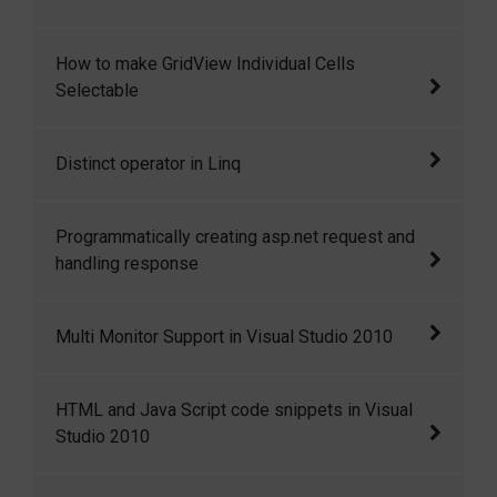
disadvantage of the GUID and INT.
In this article we will see how to configure
How to make GridView Individual Cells
Out-of-Process Session State through SQL-
Selectable
Server
In some situations we need to make GridView
Distinct operator in Linq
each cell of the GridView selectable to fetch
the cell i
Distinct operator in Linq
Programmatically creating asp.net request and
handling response
Programmatically creating asp.net request and
Multi Monitor Support in Visual Studio 2010
handling response
Multi Monitor Support in Visual Studio 2010
HTML and Java Script code snippets in Visual
Studio 2010
HTML and Java Script code snippets in Visual