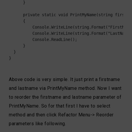
      }

      private static void PrintMyName(string firstNa
      {

          Console.WriteLine(string.Format("FirstName
          Console.WriteLine(string.Format("LastName:{
          Console.ReadLine();

      }

  }

}
Above code is very simple. It just print a firstname
and lastname via PrintMyName method. Now I want
to reorder the firstname and lastname parameter of
PrintMyName. So for that first I have to select
method and then click Refactor Menu-> Reorder
parameters like following.