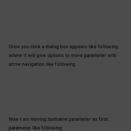
Once you click a dialog box appears like following
where it will give options to move parameter with
arrow navigation like following.
Now I am moving lastname parameter as first
parameter like following.