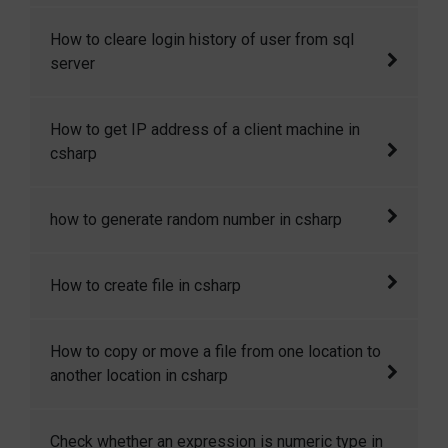
Sometimes we need to set some default
How to cleare login history of user from sql
value in the table column when a row is
server
created. Here I will show how to we can
achieve it.
How to cleare login history of user from sql
How to get IP address of a client machine in
server
csharp
In my recent project I was told keep track of
how to generate random number in csharp
the IP address of all the visitors. Here I will
show you how to get IP address of the client
Here I will show how to generate random
How to create file in csharp
machine in csharp in asp.net.
number in csharp.
In this code snippet I will show you how to
How to copy or move a file from one location to
create file in csharp.
another location in csharp
In this code snippet I will show you How to
Check whether an expression is numeric type in