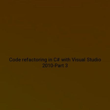
Code refactoring in C# with Visual Studio
2010-Part 3