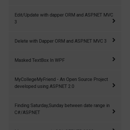
Insert with Dapper Micro ORM and ASP.NET
Edit/Update with dapper ORM and ASP.NET MVC
MVC 3
3
Edit/Update with dapper ORM and ASP.NET
Delete with Dapper ORM and ASP.NET MVC 3
MVC 3
Delete with Dapper ORM and ASP.NET MVC 3
Masked TextBox In WPF
In this article I am going to show how we can
MyCollegeMyFriend - An Open Source Project
create a masked textbox in wpf.
developed using ASP.NET 2.0
MyCollegeMyFriend is a small but open
Finding Saturday,Sunday between date range in
source project developed using ASP.NET 2.0
C#/ASP.NET
and C#.
Finding Saturday,Sunday between date range