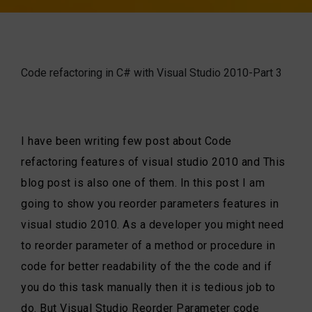
Code refactoring in C# with Visual Studio 2010-Part 3
I have been writing few post about Code
refactoring features of visual studio 2010 and This
blog post is also one of them. In this post I am
going to show you reorder parameters features in
visual studio 2010. As a developer you might need
to reorder parameter of a method or procedure in
code for better readability of the the code and if
you do this task manually then it is tedious job to
do. But Visual Studio Reorder Parameter code