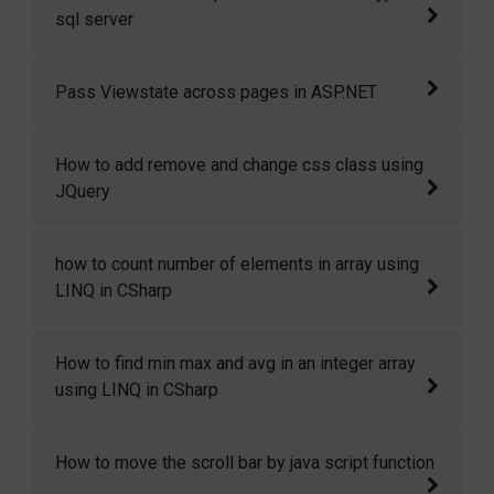
copy or move a file from one location to
sql server
another location in csharp.
How to check whether an expression is
Pass Viewstate across pages in ASP.NET
numeric type in sql server.
Yes, we can access the viewstate variables
How to add remove and change css class using
across pages. This is only possible if Cross
JQuery
Page Posting or Server.transfer is used to
redirect the user to other page.
Here in this code snippet I will show how you
how to count number of elements in array using
can add, remove and change css class in
LINQ in CSharp
JQuery dynamically.
how to count number of elements in array
How to find min max and avg in an integer array
using LINQ in CSharp.
using LINQ in CSharp
How to find min max and avg in an integer
How to move the scroll bar by java script function
array using LINQ in CSharp.