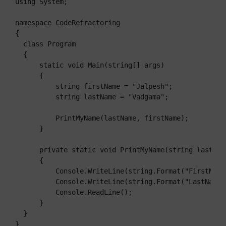
using System;

namespace CodeRefractoring

{

  class Program

  {

      static void Main(string[] args)

      {

          string firstName = "Jalpesh";

          string lastName = "Vadgama";

          PrintMyName(lastName, firstName);

      }

      private static void PrintMyName(string lastNam
      {

          Console.WriteLine(string.Format("FirstName
          Console.WriteLine(string.Format("LastName:{
          Console.ReadLine();

      }

  }

}