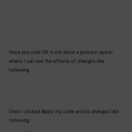
Once you click OK it will show a preview option
where I can see the effects of changes like
following.
Once I clicked Apply my code will be changed like
following.