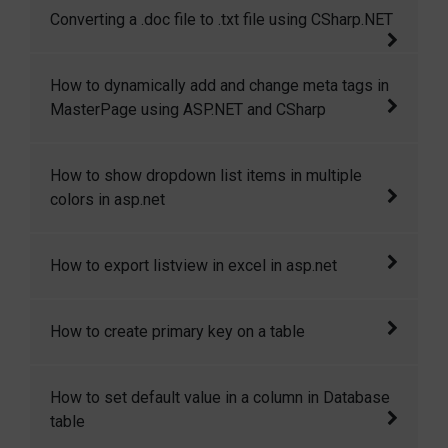
This code shows how to disable backspace
Converting a .doc file to .txt file using CSharp.NET
application.
key and enter key using java script
This article is all about converting a .doc file
How to dynamically add and change meta tags in
to .txt file or in other format.
MasterPage using ASP.NET and CSharp
This article demostrates how to dynamically
How to show dropdown list items in multiple
add and change meta tags in masterpage.
colors in asp.net
In this article I will explain how to show
How to export listview in excel in asp.net
dropdown list items in multiple colors in
asp.net
This article will show you how to export list
How to create primary key on a table
view in excel sheet in asp.net.
In this codesnippet I will explain how you can
How to set default value in a column in Database
create a primary key on a new as wel as on an
table
existing table.