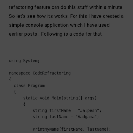
refactoring feature can do this stuff within a minute.
So let’s see how its works. For this I have created a
simple console application which I have used
earlier posts . Following is a code for that.
using System;

namespace CodeRefractoring

{

  class Program

  {

      static void Main(string[] args)

      {

          string firstName = "Jalpesh";

          string lastName = "Vadgama";

          PrintMyName(firstName, lastName);
