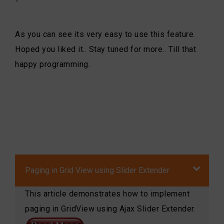
As you can see its very easy to use this feature.
Hoped you liked it.. Stay tuned for more.. Till that
happy programming.
Paging in Grid View using Slider Extender
This article demonstrates how to implement
paging in GridView using Ajax Slider Extender.