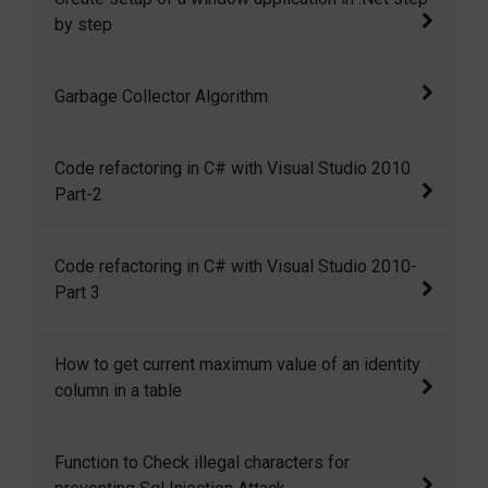
by step
How to make a executable file of a window
Garbage Collector Algorithm
application? How we can restrict other user to
read our application source code?
An algorithm on garbage collector in .NET
Code refactoring in C# with Visual Studio 2010
Part-2
Code refactoring in C# with Visual Studio
Code refactoring in C# with Visual Studio 2010-
2010 Part-2
Part 3
Code refactoring in C# with Visual Studio
How to get current maximum value of an identity
2010-Part 3
column in a table
There is a command DBCC CHECKIDENT,
Function to Check illegal characters for
which can be used to get the current maximum