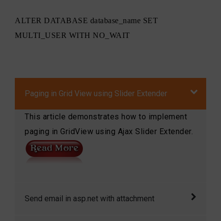
ALTER DATABASE database_name SET
MULTI_USER WITH NO_WAIT
Paging in Grid View using Slider Extender
This article demonstrates how to implement
paging in GridView using Ajax Slider Extender.
Send email in asp.net with attachment