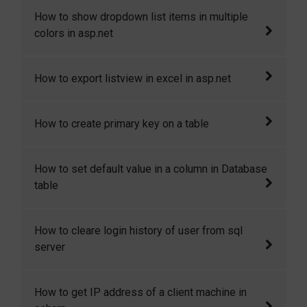
This article demostrates how to dynamically
How to show dropdown list items in multiple
add and change meta tags in masterpage.
colors in asp.net
In this article I will explain how to show
How to export listview in excel in asp.net
dropdown list items in multiple colors in
asp.net
This article will show you how to export list
How to create primary key on a table
view in excel sheet in asp.net.
In this codesnippet I will explain how you can
How to set default value in a column in Database
create a primary key on a new as wel as on an
table
existing table.
Sometimes we need to set some default
How to cleare login history of user from sql
value in the table column when a row is
server
created. Here I will show how to we can
achieve it.
How to cleare login history of user from sql
How to get IP address of a client machine in
server