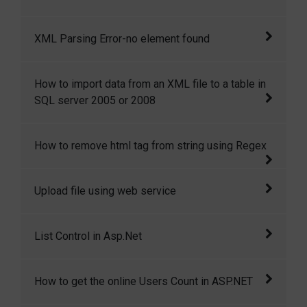
It was about web service related error.
XML Parsing Error-no element found
The common reason for XML Parsing Error: no
How to import data from an XML file to a table in
element found is missing closing tag for one
SQL server 2005 or 2008
or two html element.
In this article I will show you how to import
How to remove html tag from string using Regex
xml data into a table in SQL server 2005 or
2008. SQL server has strong querying
This article shows how easily we can remove
Upload file using web service
capabilities to extract information from XML
html tag from string using Regular Expression
files.
This article is all about to uploading a file
List Control in Asp.Net
using web service.
Sometimes we need a lookup (dropdown)
How to get the online Users Count in ASP.NET
from where we can select multiple items. For