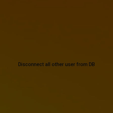
Disconnect all other user from DB