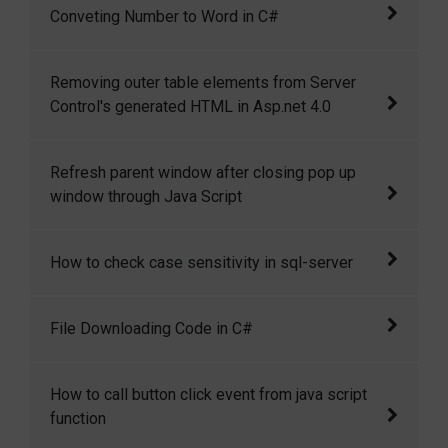
Conveting Number to Word in C#
mimics the functionality of Google suggest.
As you type a search phrase, it automatically
This is a c# function to convert numbers into
Removing outer table elements from Server
displays a list of matching entries in a
words.
Control's generated HTML in Asp.net 4.0
dropdown.
Removing outer table elements from Server
Refresh parent window after closing pop up
Control's generated HTML in Asp.net 4.0
window through Java Script
You can use this JS code to close the child
How to check case sensitivity in sql-server
window and then refresh the parent window.
Here we describe the way to check case
File Downloading Code in C#
sensitivity in sql-server
Generally we provide the facility to download
How to call button click event from java script
certain file on some event like button click. So
function
here I am providing simple c#.net code to do