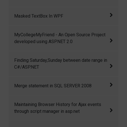
MVC 3
Delete with Dapper ORM and ASP.NET MVC 3
Masked TextBox In WPF
In this article I am going to show how we can
MyCollegeMyFriend - An Open Source Project
create a masked textbox in wpf.
developed using ASP.NET 2.0
MyCollegeMyFriend is a small but open
Finding Saturday,Sunday between date range in
source project developed using ASP.NET 2.0
C#/ASP.NET
and C#.
Finding Saturday,Sunday between date range
Merge statement in SQL SERVER 2008
in C#/ASP.NET
Merge is a great feature introduced in SQL
Maintaining Browser History for Ajax events
server 2008 to perform multiple DML
through script manager in asp.net
operations like INSERT, UPDATE and DELETE
in a single statement very efficiently.
Maintaining Browser History for Ajax events