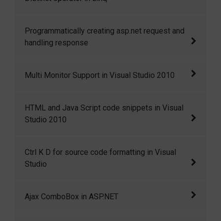
each cell of the GridView selectable to fetch
the cell i
Distinct operator in Linq
Programmatically creating asp.net request and
handling response
Programmatically creating asp.net request and
Multi Monitor Support in Visual Studio 2010
handling response
Multi Monitor Support in Visual Studio 2010
HTML and Java Script code snippets in Visual
Studio 2010
HTML and Java Script code snippets in Visual
Ctrl K D for source code formatting in Visual
Studio 2010
Studio
Ctrl+K+D for source code formatting in Visual
Ajax ComboBox in ASP.NET
Studio
I have created a ComboBox control that