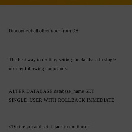
Disconnect all other user from DB
The best way to do it by setting the database in single
user by following commands:
ALTER DATABASE database_name SET
SINGLE_USER WITH ROLLBACK IMMEDIATE
//Do the job and set it back to multi user