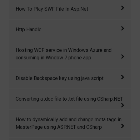
example, an emplo
Today I wish to get the how many users in
How To Play SWF File In Asp.Net
online codegain.com, base on that idea, I come
cross to a
This article demostrates how to play an swf
Http Handle
(flash) file in asp.net.
The HttpHandler are used by ASP.NET to
Hosting WCF service in Windows Azure and
handle requests.
consuming in Window 7 phone app
This article will give step by step walkthrough
Disable Backspace key using java script
of hosting a WCF service in windows azure
and then consuming that in windows7 phone
This code shows how to disable backspace
Converting a .doc file to .txt file using CSharp.NET
application.
key and enter key using java script
This article is all about converting a .doc file
How to dynamically add and change meta tags in
to .txt file or in other format.
MasterPage using ASP.NET and CSharp