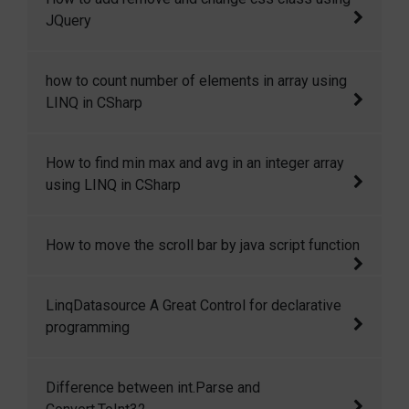
across pages. This is only possible if Cross
JQuery
Page Posting or Server.transfer is used to
redirect the user to other page.
Here in this code snippet I will show how you
how to count number of elements in array using
can add, remove and change css class in
LINQ in CSharp
JQuery dynamically.
how to count number of elements in array
How to find min max and avg in an integer array
using LINQ in CSharp.
using LINQ in CSharp
How to find min max and avg in an integer
How to move the scroll bar by java script function
array using LINQ in CSharp.
Move the scroll bar by java script function
LinqDatasource A Great Control for declarative
programming
I have used data source control many times
Difference between int.Parse and
and its great it provides us great features for