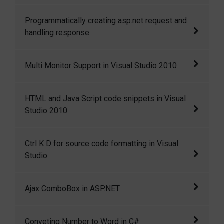
the cell i
Distinct operator in Linq
Programmatically creating asp.net request and
handling response
Programmatically creating asp.net request and
Multi Monitor Support in Visual Studio 2010
handling response
Multi Monitor Support in Visual Studio 2010
HTML and Java Script code snippets in Visual
Studio 2010
HTML and Java Script code snippets in Visual
Ctrl K D for source code formatting in Visual
Studio 2010
Studio
Ctrl+K+D for source code formatting in Visual
Ajax ComboBox in ASP.NET
Studio
I have created a ComboBox control that
Conveting Number to Word in C#