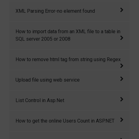
It was about web service related error.
XML Parsing Error-no element found
The common reason for XML Parsing Error: no
How to import data from an XML file to a table in
element found is missing closing tag for one
SQL server 2005 or 2008
or two html element.
In this article I will show you how to import
How to remove html tag from string using Regex
xml data into a table in SQL server 2005 or
2008. SQL server has strong querying
This article shows how easily we can remove
Upload file using web service
capabilities to extract information from XML
html tag from string using Regular Expression
files.
This article is all about to uploading a file
List Control in Asp.Net
using web service.
Sometimes we need a lookup (dropdown)
How to get the online Users Count in ASP.NET
from where we can select multiple items. For
example, an emplo
Today I wish to get the how many users in