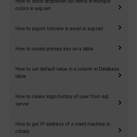
How to show dropdown list items in multiple
add and change meta tags in masterpage.
colors in asp.net
In this article I will explain how to show
How to export listview in excel in asp.net
dropdown list items in multiple colors in
asp.net
This article will show you how to export list
How to create primary key on a table
view in excel sheet in asp.net.
In this codesnippet I will explain how you can
How to set default value in a column in Database
create a primary key on a new as wel as on an
table
existing table.
Sometimes we need to set some default
How to cleare login history of user from sql
value in the table column when a row is
server
created. Here I will show how to we can
achieve it.
How to cleare login history of user from sql
How to get IP address of a client machine in
server
csharp