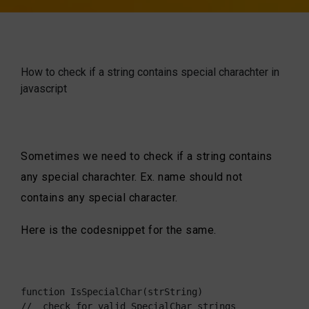
How to check if a string contains special charachter in
javascript
Sometimes we need to check if a string contains
any special charachter. Ex. name should not
contains any special character.
Here is the codesnippet for the same.
function IsSpecialChar(strString)

//  check for valid SpecialChar strings
