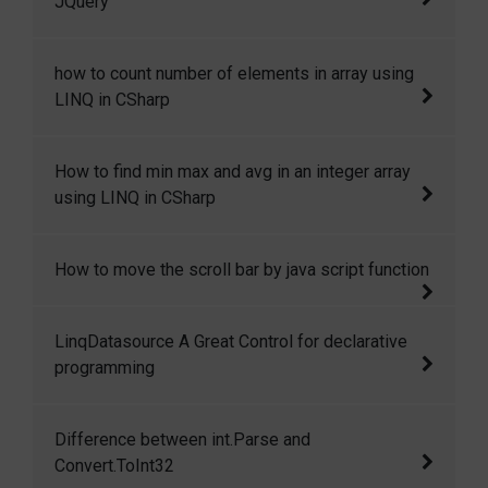
JQuery
Page Posting or Server.transfer is used to
redirect the user to other page.
Here in this code snippet I will show how you
how to count number of elements in array using
can add, remove and change css class in
LINQ in CSharp
JQuery dynamically.
how to count number of elements in array
How to find min max and avg in an integer array
using LINQ in CSharp.
using LINQ in CSharp
How to find min max and avg in an integer
How to move the scroll bar by java script function
array using LINQ in CSharp.
Move the scroll bar by java script function
LinqDatasource A Great Control for declarative
programming
I have used data source control many times
Difference between int.Parse and
and its great it provides us great features for
Convert.ToInt32
declarative binding. LinqDataSource Control is