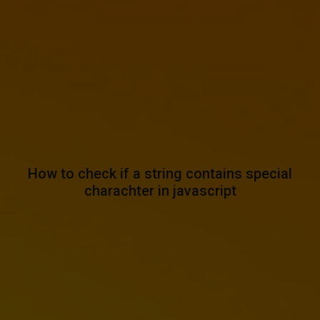
How to check if a string contains special
charachter in javascript