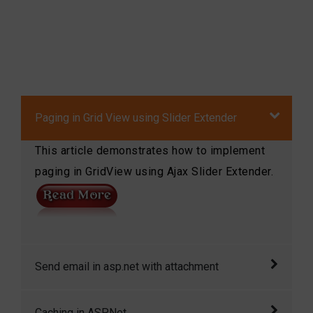
Paging in Grid View using Slider Extender
This article demonstrates how to implement
paging in GridView using Ajax Slider Extender.
Send email in asp.net with attachment
Send email in asp.net with attachment in
Caching in ASP.Net