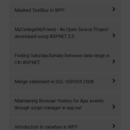
Delete with Dapper ORM and ASP.NET MVC 3
Masked TextBox In WPF
In this article I am going to show how we can
MyCollegeMyFriend - An Open Source Project
create a masked textbox in wpf.
developed using ASP.NET 2.0
MyCollegeMyFriend is a small but open
Finding Saturday,Sunday between date range in
source project developed using ASP.NET 2.0
C#/ASP.NET
and C#.
Finding Saturday,Sunday between date range
Merge statement in SQL SERVER 2008
in C#/ASP.NET
Merge is a great feature introduced in SQL
Maintaining Browser History for Ajax events
server 2008 to perform multiple DML
through script manager in asp.net
operations like INSERT, UPDATE and DELETE
in a single statement very efficiently.
Maintaining Browser History for Ajax events
Introduction to viewbox in WPF