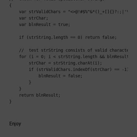
{

    var strValidChars = "<>@!#$%^&*()_+[]{}?:;|'\"\\,
    var strChar;

    var blnResult = true;

    if (strString.length == 0) return false;

    //  test strString consists of valid characters l
    for (i = 0; i < strString.length && blnResult == 
        strChar = strString.charAt(i);

        if (strValidChars.indexOf(strChar) == -1) {

            blnResult = false;

        }

    }

    return blnResult;

}
Enjoy