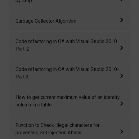
by step
How to make a executable file of a window
Garbage Collector Algorithm
application? How we can restrict other user to
read our application source code?
An algorithm on garbage collector in .NET
Code refactoring in C# with Visual Studio 2010
Part-2
Code refactoring in C# with Visual Studio
Code refactoring in C# with Visual Studio 2010-
2010 Part-2
Part 3
Code refactoring in C# with Visual Studio
How to get current maximum value of an identity
2010-Part 3
column in a table
There is a command DBCC CHECKIDENT,
Function to Check illegal characters for
which can be used to get the current maximum
preventing Sql Injection Attack
value of an identity column in a table.