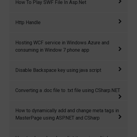
How To Play SWF File In Asp.Net
online codegain.com, base on that idea, I come
cross to a
This article demostrates how to play an swf
Http Handle
(flash) file in asp.net.
The HttpHandler are used by ASP.NET to
Hosting WCF service in Windows Azure and
handle requests.
consuming in Window 7 phone app
This article will give step by step walkthrough
Disable Backspace key using java script
of hosting a WCF service in windows azure
and then consuming that in windows7 phone
This code shows how to disable backspace
Converting a .doc file to .txt file using CSharp.NET
application.
key and enter key using java script
This article is all about converting a .doc file
How to dynamically add and change meta tags in
to .txt file or in other format.
MasterPage using ASP.NET and CSharp
This article demostrates how to dynamically