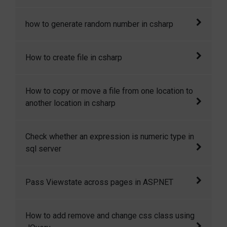
In my recent project I was told keep track of
how to generate random number in csharp
the IP address of all the visitors. Here I will
show you how to get IP address of the client
Here I will show how to generate random
How to create file in csharp
machine in csharp in asp.net.
number in csharp.
In this code snippet I will show you how to
How to copy or move a file from one location to
create file in csharp.
another location in csharp
In this code snippet I will show you How to
Check whether an expression is numeric type in
copy or move a file from one location to
sql server
another location in csharp.
How to check whether an expression is
Pass Viewstate across pages in ASP.NET
numeric type in sql server.
Yes, we can access the viewstate variables
How to add remove and change css class using
across pages. This is only possible if Cross