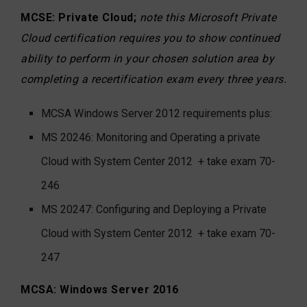
MCSE: Private Cloud;
note this Microsoft Private
Cloud certification requires you to show continued
ability to perform in your chosen solution area by
completing a recertification exam every three years.
MCSA Windows Server 2012 requirements plus:
MS 20246: Monitoring and Operating a private
Cloud with System Center 2012
+ take exam 70-
246
MS 20247: Configuring and Deploying a Private
Cloud with System Center 2012 + take exam 70-
247
MCSA: Windows Server 2016