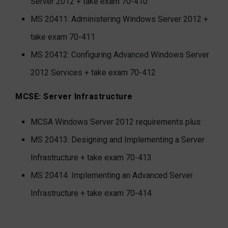
Server 2012
+ take exam 70-410
MS 20411: Administering Windows Server 2012
+
take exam 70-411
MS 20412: Configuring Advanced Windows Server
2012 Services
+ take exam 70-412
MCSE: Server Infrastructure
MCSA Windows Server 2012 requirements plus:
MS 20413: Designing and Implementing a Server
Infrastructure
+ take exam 70-413
MS 20414: Implementing an Advanced Server
Infrastructure
+ take exam 70-414