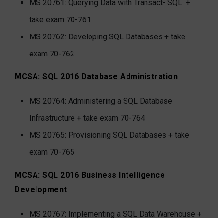
MS 20761: Querying Data with Transact- SQL
+
take exam 70-761
MS 20762: Developing SQL Databases + take
exam 70-762
MCSA: SQL 2016 Database Administration
MS 20764: Administering a SQL Database
Infrastructure + take exam 70-764
MS 20765: Provisioning SQL Databases + take
exam 70-765
MCSA: SQL 2016 Business Intelligence
Development
MS 20767: Implementing a SQL Data Warehouse +