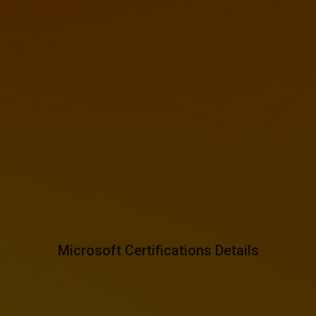
Microsoft Certifications Details