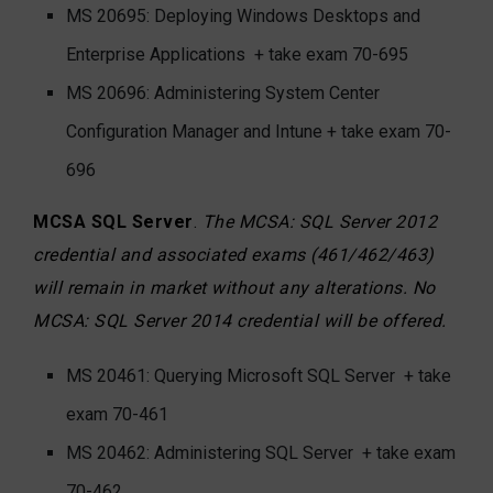
MS 20695: Deploying Windows Desktops and
Enterprise Applications
+ take exam 70-695
MS 20696: Administering System Center
Configuration Manager and Intune + take exam 70-
696
MCSA SQL Server
.
The MCSA: SQL Server 2012
credential and associated exams (461/462/463)
will remain in market without any alterations. No
MCSA: SQL Server 2014 credential will be offered.
MS 20461: Querying Microsoft SQL Server
+ take
exam 70-461
MS 20462: Administering SQL Server
+ take exam
70-462