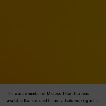
There are a number of Microsoft Certifications
available that are ideal for individuals working in the