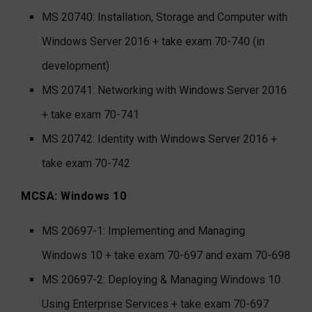
MS 20740: Installation, Storage and Computer with
Windows Server 2016 + take exam 70-740 (in
development)
MS 20741: Networking with Windows Server 2016
+ take exam 70-741
MS 20742: Identity with Windows Server 2016 +
take exam 70-742
MCSA: Windows 10
MS 20697-1: Implementing and Managing
Windows 10 + take exam 70-697 and exam 70-698
MS 20697-2: Deploying & Managing Windows 10
Using Enterprise Services + take exam 70-697