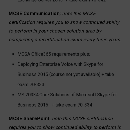
MCSE Communication;
note this MCSE
certification requires you to show continued ability
to perform in your chosen solution area by
completing a recertification exam every three years.
MCSA Office365 requirements plus:
Deploying Enterprise Voice with Skype for
Business 2015 (course not yet available) + take
exam 70-333
MS 20334:Core Solutions of Microsoft Skype for
Business 2015
+ take exam 70-334
MCSE SharePoint
;
note this MCSE certification
requires you to show continued ability to perform in