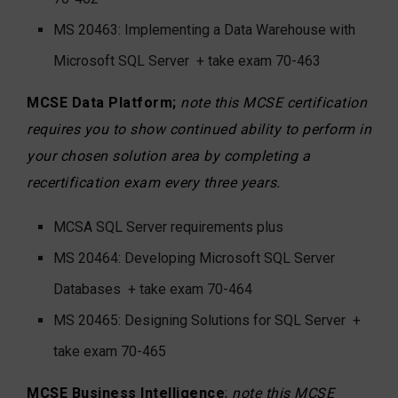
MS 20463: Implementing a Data Warehouse with
Microsoft SQL Server
+ take exam 70-463
MCSE Data Platform;
note this MCSE certification
requires you to show continued ability to perform in
your chosen solution area by completing a
recertification exam every three years.
MCSA SQL Server requirements plus
MS 20464: Developing Microsoft SQL Server
Databases
+ take exam 70-464
MS 20465: Designing Solutions for SQL Server
+
take exam 70-465
MCSE Business Intelligence
;
note this MCSE