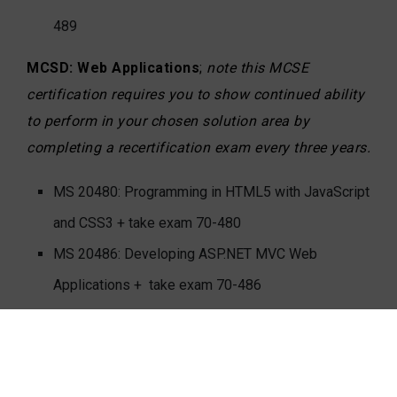
489
MCSD: Web Applications
;
note this MCSE
certification requires you to show continued ability
to perform in your chosen solution area by
completing a recertification exam every three years.
MS 20480: Programming in HTML5 with JavaScript
and CSS3 + take exam 70-480
MS 20486: Developing ASP.NET MVC Web
Applications + take exam 70-486
MS 20487: Developing Microsoft Azure and Web
Services + take exam 70-487
MCSD: Windows Store Apps using HTML5
;
note