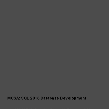
MCSA: SQL 2016 Database Development