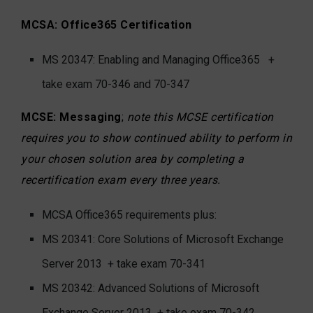
MCSA: Office365 Certification
MS 20347: Enabling and Managing Office365 +
take exam 70-346 and 70-347
MCSE: Messaging
;
note this MCSE certification
requires you to show continued ability to perform in
your chosen solution area by completing a
recertification exam every three years.
MCSA Office365 requirements plus:
MS 20341: Core Solutions of Microsoft Exchange
Server 2013
+ take exam 70-341
MS 20342: Advanced Solutions of Microsoft
Exchange Server 2013
+ take exam 70-342