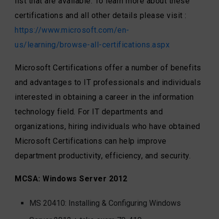
list that are available. To learn more about these
certifications and all other details please visit :
https://www.microsoft.com/en-
us/learning/browse-all-certifications.aspx
Microsoft Certifications offer a number of benefits
and advantages to IT professionals and individuals
interested in obtaining a career in the information
technology field. For IT departments and
organizations, hiring individuals who have obtained
Microsoft Certifications can help improve
department productivity, efficiency, and security.
MCSA: Windows Server 2012
MS 20410: Installing & Configuring Windows