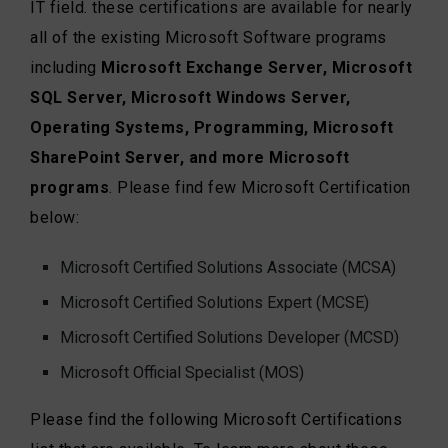
IT field. these certifications are available for nearly
all of the existing Microsoft Software programs
including
Microsoft Exchange Server, Microsoft
SQL Server, Microsoft Windows Server,
Operating Systems, Programming, Microsoft
SharePoint Server, and more Microsoft
programs
. Please find few Microsoft Certification
below:
Microsoft Certified Solutions Associate (MCSA)
Microsoft Certified Solutions Expert (MCSE)
Microsoft Certified Solutions Developer (MCSD)
Microsoft Official Specialist (MOS)
Please find the following Microsoft Certifications