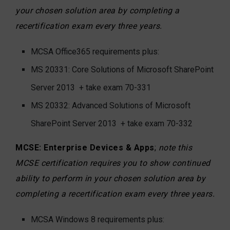
your chosen solution area by completing a
recertification exam every three years.
MCSA Office365 requirements plus:
MS 20331: Core Solutions of Microsoft SharePoint
Server 2013
+ take exam 70-331
MS 20332: Advanced Solutions of Microsoft
SharePoint Server 2013
+ take exam 70-332
MCSE: Enterprise Devices & Apps
;
note this
MCSE certification requires you to show continued
ability to perform in your chosen solution area by
completing a recertification exam every three years.
MCSA Windows 8 requirements plus: