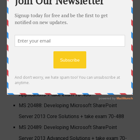
available) + take exam 70-534
MCSD SharePoint Applications
; note this MCSE
certification requires you to show continued ability
to perform in your chosen solution area by
completing a recertification exam every three years.
MS 20480: Programming in HTML5 with JavaScript
and CSS3 + take exam 70-480
MS 20486: Developing ASP.NET MVC Web
Applications + take exam 70-486
MS 20488: Developing Microsoft SharePoint
Server 2013 Core Solutions + take exam 70-488
MS 20489: Developing Microsoft SharePoint
Server 2013 Advanced Solutions + take exam 70-