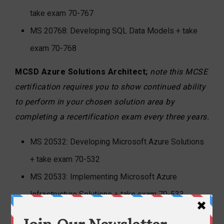
take exam 70-767
MS 20768: Developing SQL Data Models + take
exam 70-768
MCSD Azure Solutions Architect;
note this MCSE
certification requires you to show continued ability
to perform in your chosen solution area by
completing a recertification exam every three years.
MS 20532: Developing Microsoft Azure Solutions
+ take exam 70-532
MS 20533: Implementing Microsoft Azure
Infrastructure Solutions + take exam 70-533
Architecting Microsoft Azure Solutions (no course