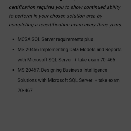
certification requires you to show continued ability
to perform in your chosen solution area by
completing a recertification exam every three years.
MCSA SQL Server requirements plus
MS 20466 Implementing Data Models and Reports
with Microsoft SQL Server
+ take exam 70-466
MS 20467: Designing Business Intelligence
Solutions with Microsoft SQL Server
+ take exam
70-467