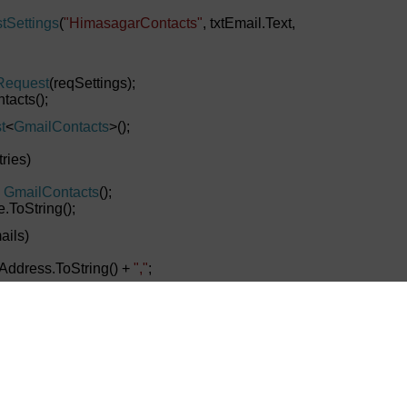
tSettings
(
"HimasagarContacts"
, txtEmail.Text,
Request
(reqSettings);
tacts();
t
<
GmailContacts
>();
ries)
GmailContacts
();
ToString();
ails)
ress.ToString() +
","
;
tacts.EmailID.Substring(0,