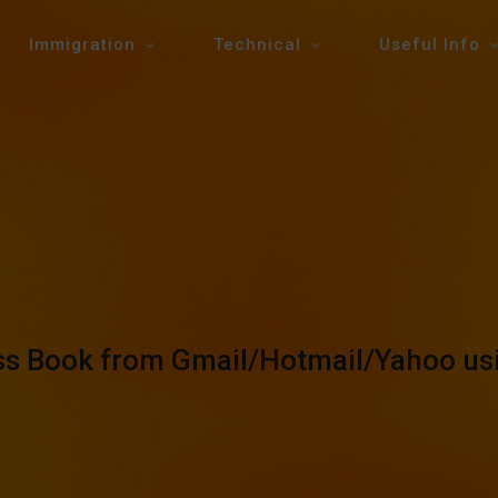
Immigration
Technical
Useful Info
ess Book from Gmail/Hotmail/Yahoo u