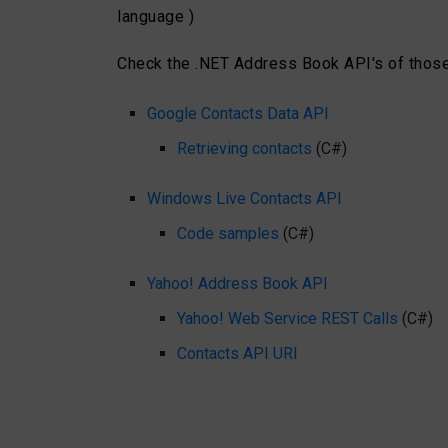
language )
Check the .NET Address Book API's of those
Google Contacts Data API
Retrieving contacts
(C#)
Windows Live Contacts API
Code samples
(C#)
Yahoo! Address Book API
Yahoo! Web Service REST Calls
(C#)
Contacts API URI