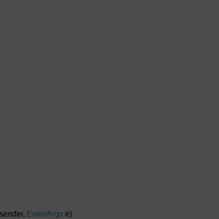
sender,
EventArgs
e)