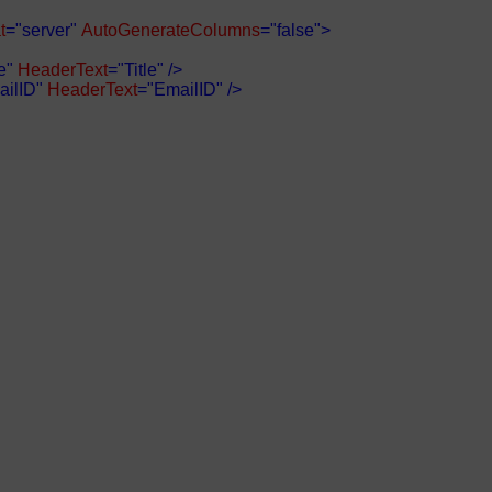
t
="server"
AutoGenerateColumns
="false">
e"
HeaderText
="Title"
/>
ilID"
HeaderText
="EmailID"
/>