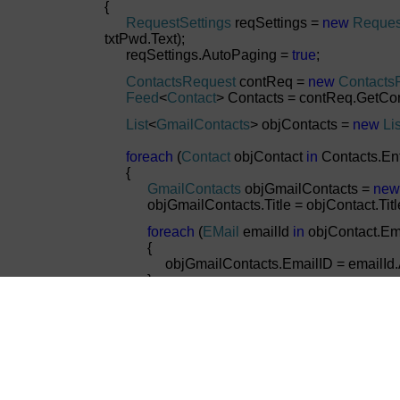
{
RequestSettings
reqSettings =
new
Reques
txtPwd.Text);
reqSettings.AutoPaging =
true
;
ContactsRequest
contReq =
new
Contacts
Feed
<
Contact
> Contacts = contReq.GetCon
List
<
GmailContacts
> objContacts =
new
Lis
foreach
(
Contact
objContact
in
Contacts.Ent
{
GmailContacts
objGmailContacts =
new
objGmailContacts.Title = objContact.Title.
foreach
(
EMail
emailId
in
objContact.Em
{
objGmailContacts.EmailID = emailId.Add
}
if
(objGmailContacts.EmailID !=
null
)
{
objGmailContacts.EmailID = objGmailCon
objGmailContacts.EmailID.Length - 1);
}
objContacts.Add(objGmailContacts);
}