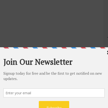
mport contacts from Gmail.