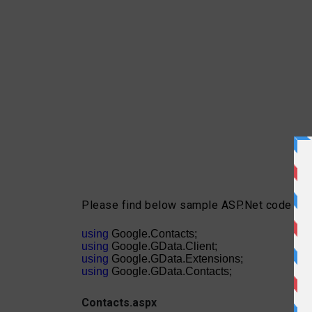
Please find below sample ASP.Net code to i
using
Google.Contacts;
using
Google.GData.Client;
using
Google.GData.Extensions;
using
Google.GData.Contacts;
Contacts.aspx