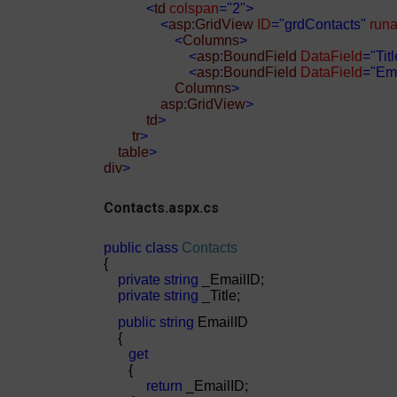
<
td
colspan
="2">
<
asp
:
GridView
ID
="grdContacts"
runa
<
Columns
>
<
asp
:
BoundField
DataField
="Titl
<
asp
:
BoundField
DataField
="Ema
Columns
>
asp
:
GridView
>
td
>
tr
>
table
>
div
>
Contacts.aspx.cs
public
class
Contacts
{
private
string
_EmailID;
private
string
_Title;
public
string
EmailID
{
get
{
return
_EmailID;