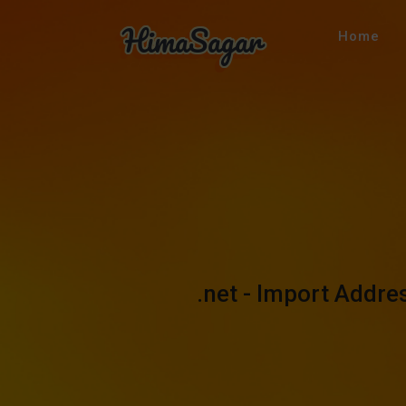
Home
.net - Import Addr