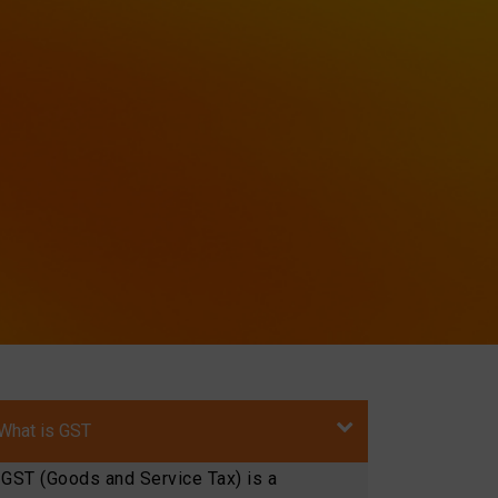
What is GST
GST (Goods and Service Tax) is a