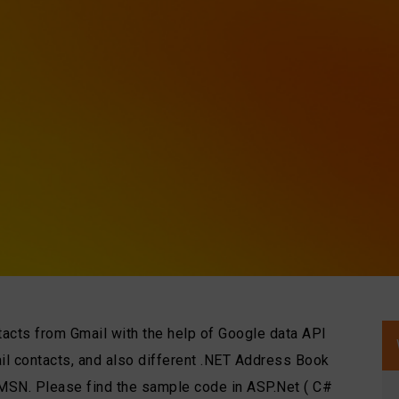
ntacts from Gmail with the help of Google data API
il contacts, and also different .NET Address Book
 MSN. Please find the sample code in ASP.Net ( C#