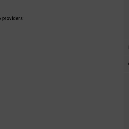
 providers: