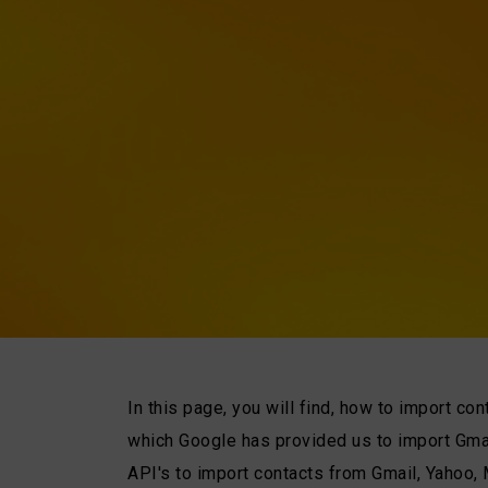
In this page, you will find, how to import co
which Google has provided us to import Gma
API's to import contacts from Gmail, Yahoo,