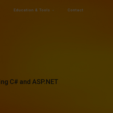
Education & Tools
Contact
sing C# and ASP.NET