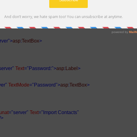
er"
Text
="Email:">
asp
:
Label
>
rver">
asp
:
TextBox
>
server"
Text
="Password:">
asp
:
Label
>
ver"
TextMode
="Password">
asp
:
TextBox
>
unat
="server"
Text
="Import Contacts"
/>