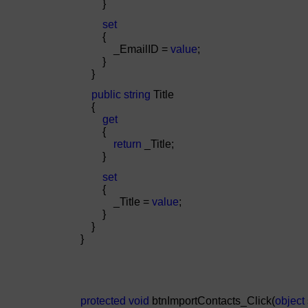
}
set
{
_EmailID =
value
;
}
}
public
string
Title
{
get
{
return
_Title;
}
set
{
_Title =
value
;
}
}
}
protected
void
btnImportContacts_Click(
object