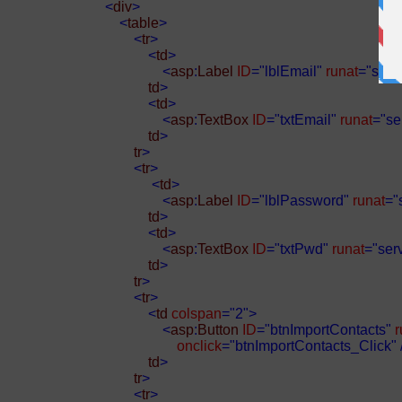
<
div
>
<
table
>
<
tr
>
<
td
>
<
asp
:
Label
ID
="lblEmail"
runat
="serv
td
>
<
td
>
<
asp
:
TextBox
ID
="txtEmail"
runat
="se
td
>
tr
>
<
tr
>
<
td
>
<
asp
:
Label
ID
="lblPassword"
runat
="
td
>
<
td
>
<
asp
:
TextBox
ID
="txtPwd"
runat
="ser
td
>
tr
>
<
tr
>
<
td
colspan
="2">
<
asp
:
Button
ID
="btnImportContacts"
r
onclick
="btnImportContacts_Click"
td
>
tr
>
<
tr
>