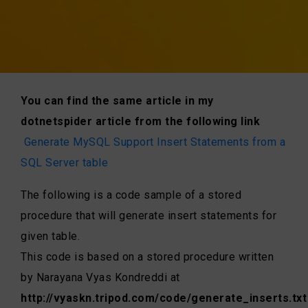
You can find the same article in my
dotnetspider article from the following link
Generate MySQL Support Insert Statements from a
SQL Server table
The following is a code sample of a stored
procedure that will generate insert statements for
given table.
This code is based on a stored procedure written
by Narayana Vyas Kondreddi at
http://vyaskn.tripod.com/code/generate_inserts.txt