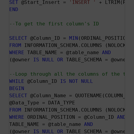
SET
 @Start_Insert = 
'INSERT '
 + LTRIM(RTR
END
--To get the first column's ID
SELECT
 @Column_ID = 
MIN
FROM
WHERE
 TABLE_NAME = @table_name 
AND
(@owner 
IS
NULL
OR
 TABLE_SCHEMA = @owner)

--Loop through all the columns of the tab
WHILE
 @Column_ID 
IS
NOT
NULL
BEGIN
SELECT
 @Column_Name = QUOTENAME(COLUMN_NAM
FROM
WHERE
 ORDINAL_POSITION = @Column_ID 
AND
TABLE_NAME = @table_name 
AND
(@owner 
IS
NULL
OR
 TABLE_SCHEMA = @owner)
