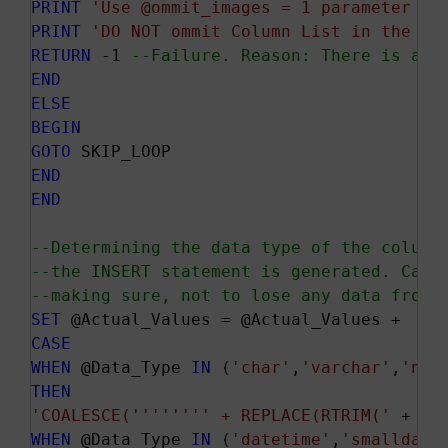
PRINT
'Use @ommit_images = 1 parameter to
PRINT
'DO NOT ommit Column List in the IN
RETURN
 -1 
--Failure. Reason: There is a c
END
ELSE
BEGIN
GOTO
END
END
--Determining the data type of the column
--the INSERT statement is generated. Care
--making sure, not to lose any data from 
SET
CASE
WHEN
 @Data_Type 
IN
 (
'char'
,
'varchar'
,
'nch
THEN
'COALESCE('
''
''
''
' + REPLACE(RTRIM('
 + @C
WHEN
 @Data_Type 
IN
 (
'datetime'
,
'smalldate