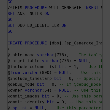
GO
/*THIS 
PROCEDURE
 WILL GENERATE 
INSERT
 STA
SET
 ANSI_NULLS 
ON
GO
SET
 QUOTED_IDENTIFIER 
ON
GO
CREATE
PROCEDURE
 [dbo].[sp_Generate_Insert
(

@table_name 
varchar
(776), 
-- The table/vi
@target_table 
varchar
(776) = 
NULL
, 
-- Use
@include_column_list 
bit
 = 1, 
-- Use this
@
from
varchar
(800) = 
NULL
, 
-- Use this pa
@include_timestamp 
bit
 = 0, 
-- Specify 1 
@debug_mode 
bit
 = 0, 
-- If @debug_mode is
@owner 
varchar
(64) = 
NULL
, 
-- Use this pa
@ommit_images 
bit
 = 0, 
-- Use this parame
@ommit_identity 
bit
 = 0, 
-- Use this para
@
top
int
 = 
NULL
, 
-- Use this parameter to