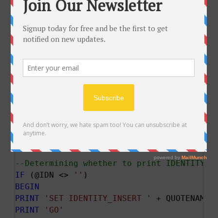
PRINT
''
PRINT
'The column list:'
PRINT
PRINT
''
PRINT
'The SELECT statement executed to g
PRINT
PRINT
''
PRINT
'*****END OF DEBUG INFORMATION*****
PRINT
''
END
PRINT
''
PRINT
'SET NOCOUNT ON'
--Determining whether to print IDENTITY_I
IF
 (@IDN <> 
''
BEGIN
PRINT
'SET IDENTITY_INSERT '
 + QUOTENAME(
PRINT
'GO'