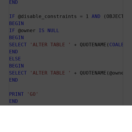
END
IF
 @disable_constraints = 1 
AND
 (OBJECT_I
BEGIN
IF
 @owner 
IS
NULL
BEGIN
SELECT
'ALTER TABLE '
 + QUOTENAME(
COALESC
END
ELSE
BEGIN
SELECT
'ALTER TABLE '
 + QUOTENAME(@owner)
END
PRINT
'GO'
END
PRINT
'PRINT '
'Inserting values into '
 + 
--All the hard work pays off here!!! You'
EXEC
 (@Actual_Values)
