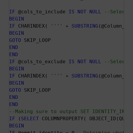
IF
 @cols_to_include 
IS
NOT
NULL
--Selecti
BEGIN
IF
 CHARINDEX( 
''
''
 + 
SUBSTRING
(@Column_Na
BEGIN
GOTO
END
END
IF
 @cols_to_exclude 
IS
NOT
NULL
--Selecti
BEGIN
IF
 CHARINDEX( 
''
''
 + 
SUBSTRING
(@Column_Na
BEGIN
GOTO
END
END
--Making sure to output SET IDENTITY_INSE
IF
 (
SELECT
 COLUMNPROPERTY( OBJECT_ID(QUOT
BEGIN
IF
 @ommit_identity = 0 
--Determing whethe