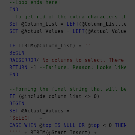
--Loop ends here!
END
--To get rid of the extra characters that
SET
 @Column_List = 
LEFT
SET
 @Actual_Values = 
LEFT
(@Actual_Values,l
IF
 LTRIM(@Column_List) = 
''
BEGIN
RAISERROR
(
'No columns to select. There sh
RETURN
 -1 
--Failure. Reason: Looks like a
END
--Forming the final string that will be e
IF
BEGIN
SET
'SELECT '
CASE
WHEN
 @
top
IS
NULL
OR
 @
top
 < 0 
THEN
'
''
''