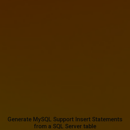
Generate MySQL Support Insert Statements
from a SQL Server table