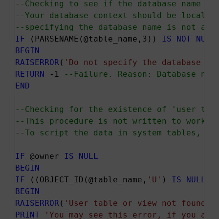
--Checking to see if the database name is
--Your database context should be local t
--specifying the database name is not all
IF
 (PARSENAME(@table_name,3)) 
IS
NOT
NULL
BEGIN
RAISERROR
(
'Do not specify the database na
RETURN
 -1 
--Failure. Reason: Database nam
END
--Checking for the existence of 'user tab
--This procedure is not written to work o
--To script the data in system tables, ju
IF
 @owner 
IS
NULL
BEGIN
IF
 ((OBJECT_ID(@table_name,
'U'
) 
IS
NULL
) 
BEGIN
RAISERROR
(
'User table or view not found.'
PRINT
'You may see this error, if you are