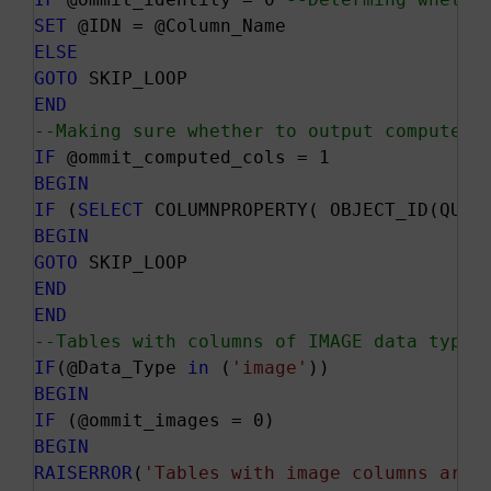
SET
ELSE
GOTO
END
--Making sure whether to output computed 
IF
BEGIN
IF
 (
SELECT
 COLUMNPROPERTY( OBJECT_ID(QUOT
BEGIN
GOTO
END
END
--Tables with columns of IMAGE data type 
IF
(@Data_Type 
in
 (
'image'
BEGIN
IF
BEGIN
RAISERROR
(
'Tables with image columns are 