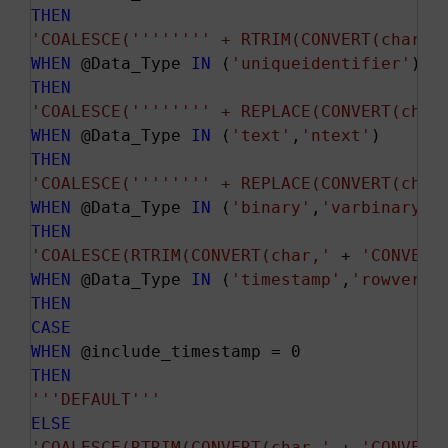
THEN
'COALESCE('
''
''
''
' + RTRIM(CONVERT(char,'
WHEN
 @Data_Type 
IN
 (
'uniqueidentifier'
THEN
'COALESCE('
''
''
''
' + REPLACE(CONVERT(char
WHEN
 @Data_Type 
IN
 (
'text'
,
'ntext'
THEN
'COALESCE('
''
''
''
' + REPLACE(CONVERT(char
WHEN
 @Data_Type 
IN
 (
'binary'
,
'varbinary'
THEN
'COALESCE(RTRIM(CONVERT(char,'
 + 
'CONVERT
WHEN
 @Data_Type 
IN
 (
'timestamp'
,
'rowversi
THEN
CASE
WHEN
THEN
''
'DEFAULT'
''
ELSE
'COALESCE(RTRIM(CONVERT(char,'
 + 
'CONVERT