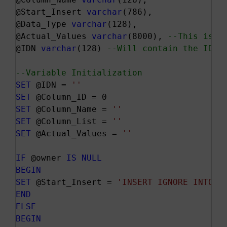
@Start_Insert 
varchar
(786),

@Data_Type 
varchar
(128),

@Actual_Values 
varchar
(8000), 
--This is t
@IDN 
varchar
(128) 
--Will contain the IDEN
--Variable Initialization
SET
 @IDN = 
''
SET
SET
 @Column_Name = 
''
SET
 @Column_List = 
''
SET
 @Actual_Values = 
''
IF
 @owner 
IS
NULL
BEGIN
SET
 @Start_Insert = 
'INSERT IGNORE INTO '
END
ELSE
BEGIN