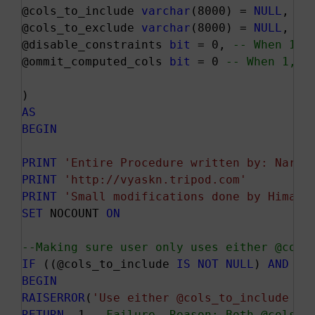
@cols_to_include 
varchar
(8000) = 
NULL
, 
--
@cols_to_exclude 
varchar
(8000) = 
NULL
, 
--
@disable_constraints 
bit
 = 0, 
-- When 1, 
@ommit_computed_cols 
bit
 = 0 
-- When 1, c
AS
BEGIN
PRINT
'Entire Procedure written by: Naray
PRINT
'http://vyaskn.tripod.com'
PRINT
'Small modifications done by HimaSa
SET
 NOCOUNT 
ON
--Making sure user only uses either @cols
IF
 ((@cols_to_include 
IS
NOT
NULL
) 
AND
 (@
BEGIN
RAISERROR
(
'Use either @cols_to_include or
RETURN
 -1 
--Failure. Reason: Both @cols_t