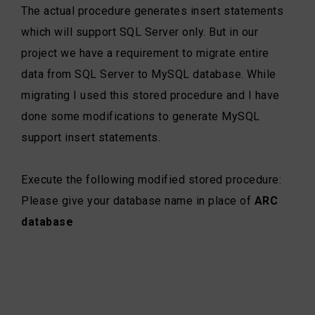
The actual procedure generates insert statements
which will support SQL Server only. But in our
project we have a requirement to migrate entire
data from SQL Server to MySQL database. While
migrating I used this stored procedure and I have
done some modifications to generate MySQL
support insert statements.
Execute the following modified stored procedure:
Please give your database name in place of
ARC
database