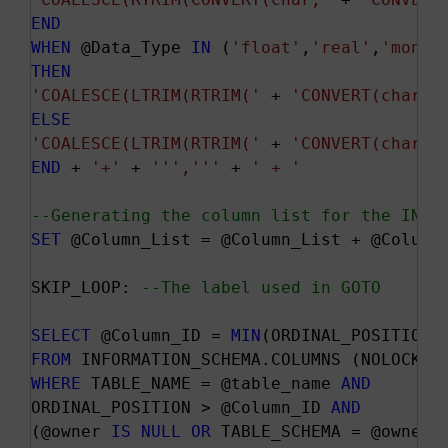
END
WHEN
 @Data_Type 
IN
 (
'float'
,
'real'
,
'money
THEN
'COALESCE(LTRIM(RTRIM('
 + 
'CONVERT(char, 
ELSE
'COALESCE(LTRIM(RTRIM('
 + 
'CONVERT(char, 
END
 + 
'+'
 + 
''
','
''
 + 
' + '
--Generating the column list for the INSE
SET
 @Column_List = @Column_List + @Column
SKIP_LOOP: 
--The label used in GOTO
SELECT
 @Column_ID = 
MIN
FROM
WHERE
 TABLE_NAME = @table_name 
AND
ORDINAL_POSITION > @Column_ID 
AND
(@owner 
IS
NULL
OR