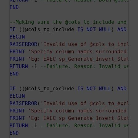
END
--Making sure the @cols_to_include and @c
IF
 ((@cols_to_include 
IS
NOT
NULL
) 
AND
 (P
BEGIN
RAISERROR
(
'Invalid use of @cols_to_includ
PRINT
'Specify column names surrounded by
PRINT
'Eg: EXEC sp_Generate_Insert_Statem
RETURN
 -1 
--Failure. Reason: Invalid use 
END
IF
 ((@cols_to_exclude 
IS
NOT
NULL
) 
AND
 (P
BEGIN
RAISERROR
(
'Invalid use of @cols_to_exclud
PRINT
'Specify column names surrounded by
PRINT
'Eg: EXEC sp_Generate_Insert_Statem
RETURN
 -1 
--Failure. Reason: Invalid use 
END