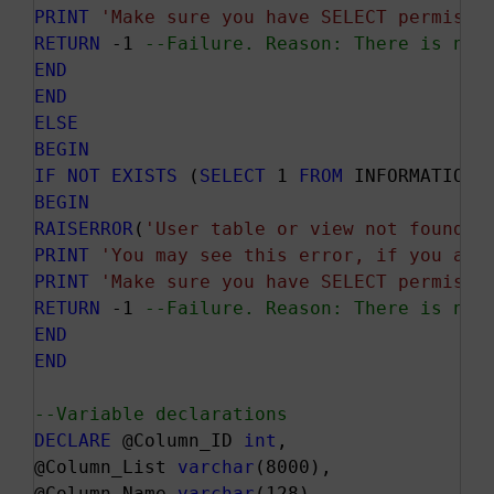
PRINT
'Make sure you have SELECT permissi
RETURN
 -1 
--Failure. Reason: There is no 
END
END
ELSE
BEGIN
IF
NOT
EXISTS
 (
SELECT
 1 
FROM
 INFORMATION_
BEGIN
RAISERROR
(
'User table or view not found.'
PRINT
'You may see this error, if you are
PRINT
'Make sure you have SELECT permissi
RETURN
 -1 
--Failure. Reason: There is no 
END
END
--Variable declarations
DECLARE
 @Column_ID 
int
,

@Column_List 
varchar
(8000),

@Column_Name 
varchar
(128),
