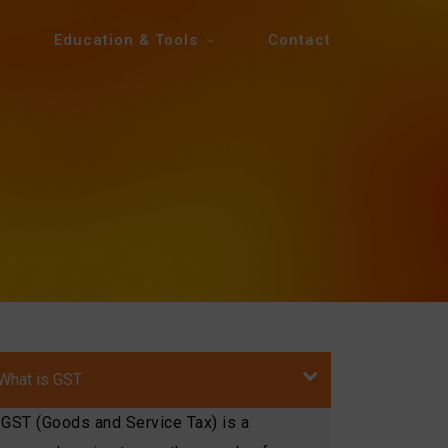
Education & Tools
Contact
What is GST
GST (Goods and Service Tax) is a