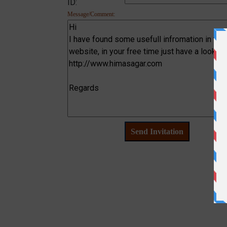
ID:
Message/Comment: