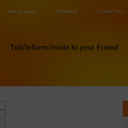
Immigration
Technical
Useful Info
Tell/Inform/Invite to your Friend