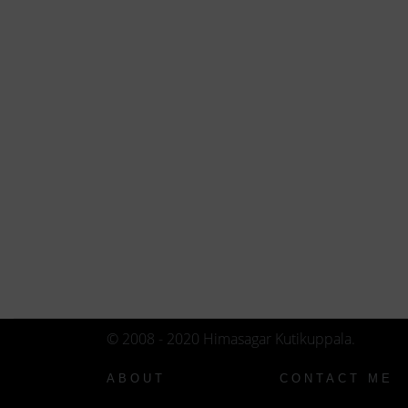
© 2008 - 2020 Himasagar Kutikuppala.
ABOUT
CONTACT ME