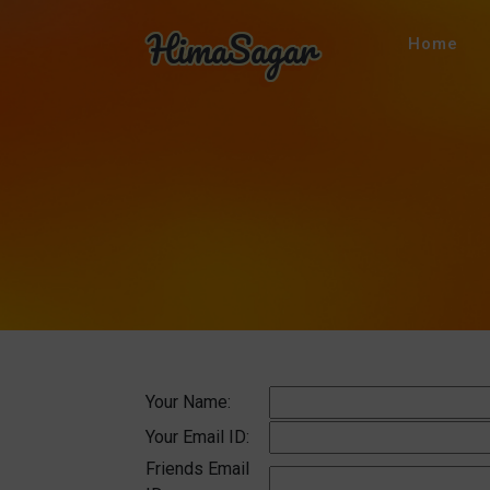
Home
Your Name:
Your Email ID:
Friends Email