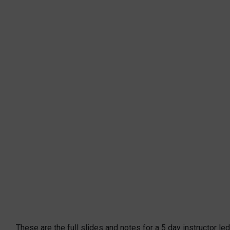
These are the full slides and notes for a 5 day instructor led