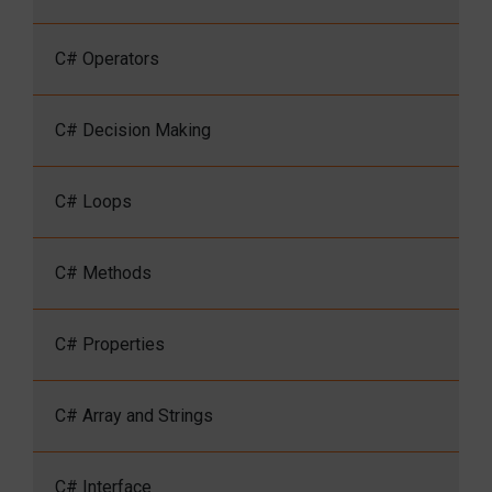
C# Operators
C# Decision Making
C# Loops
C# Methods
C# Properties
C# Array and Strings
C# Interface