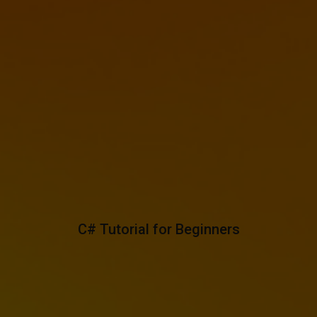
C# Tutorial for Beginners