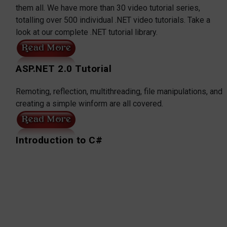
them all. We have more than 30 video tutorial series,
totalling over 500 individual .NET video tutorials. Take a
look at our complete .NET tutorial library.
ASP.NET 2.0 Tutorial
Remoting, reflection, multithreading, file manipulations, and
creating a simple winform are all covered.
Introduction to C#