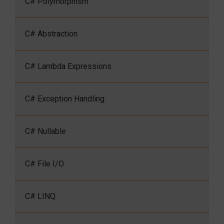
C# Polymorphism
C# Abstraction
C# Lambda Expressions
C# Exception Handling
C# Nullable
C# File I/O
C# LINQ