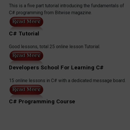
This is a five part tutorial introducing the fundamentals of
C# programming from Bitwise magazine.
C# Tutorial
Good lessons, total 25 online lesson Tutorial.
Developers School For Learning C#
15 online lessons in C# with a dedicated message board.
C# Programming Course