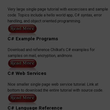
Very large single page tutorial with excercises and sample
code. Topics include a hello world app, C# syntax, error
handling, and object oriented programming.
C# Example Programs
Download and reference Chilkat's C# examples for
samples on mail, encryption, andmore.
C# Web Services
Nice smaller single page web service tutorial. Link at
bottom to download the entire tutorial with source code.
C# Language Reference