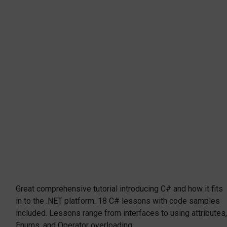
Great comprehensive tutorial introducing C# and how it fits
in to the .NET platform. 18 C# lessons with code samples
included. Lessons range from interfaces to using attributes,
Enums, and Operator overloading.