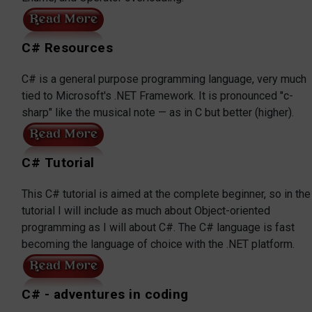
C# Resources
C# is a general purpose programming language, very much
tied to Microsoft's .NET Framework. It is pronounced "c-
sharp" like the musical note — as in C but better (higher).
C# Tutorial
This C# tutorial is aimed at the complete beginner, so in the
tutorial I will include as much about Object-oriented
programming as I will about C#. The C# language is fast
becoming the language of choice with the .NET platform.
C# - adventures in coding