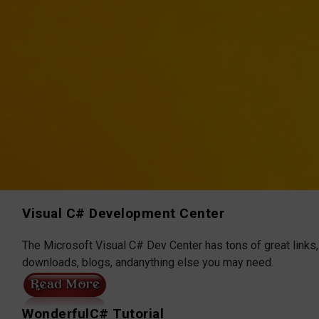
Visual C# Development Center
The Microsoft Visual C# Dev Center has tons of great links,
downloads, blogs, andanything else you may need.
WonderfulC# Tutorial