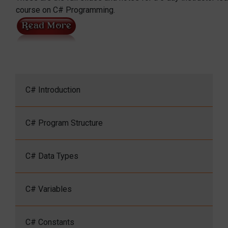
course on C# Programming.
C# Introduction
C# Program Structure
C# Data Types
C# Variables
C# Constants