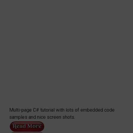
Multi-page C# tutorial with lots of embedded code
samples and nice screen shots.