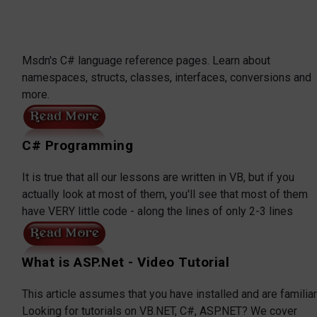
Msdn's C# language reference pages. Learn about
namespaces, structs, classes, interfaces, conversions and
more.
C# Programming
It is true that all our lessons are written in VB, but if you
actually look at most of them, you'll see that most of them
have VERY little code - along the lines of only 2-3 lines
What is ASP.Net - Video Tutorial
This article assumes that you have installed and are familiar
Looking for tutorials on VB.NET, C#, ASP.NET? We cover