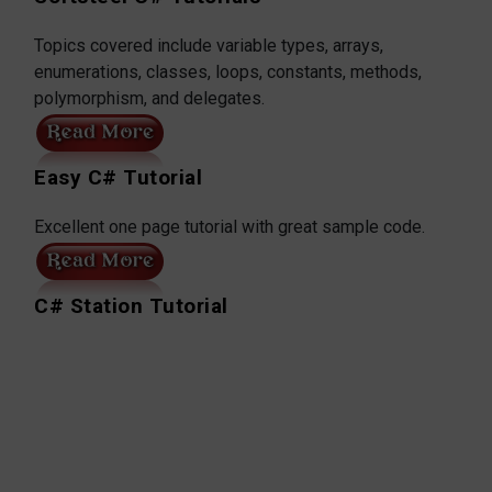
Topics covered include variable types, arrays,
enumerations, classes, loops, constants, methods,
polymorphism, and delegates.
Easy C# Tutorial
Excellent one page tutorial with great sample code.
C# Station Tutorial