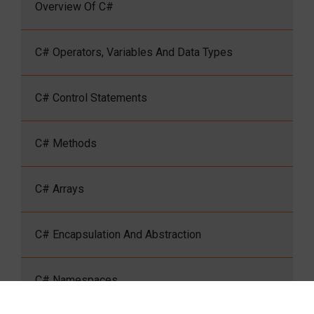
Overview Of C#
C# Operators, Variables And Data Types
C# Control Statements
C# Methods
C# Arrays
C# Encapsulation And Abstraction
C# Namespaces