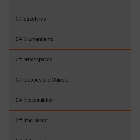
C# Structures
C# Enumerations
C# Namespaces
C# Classes and Objects
C# Encapsulation
C# Inheritance