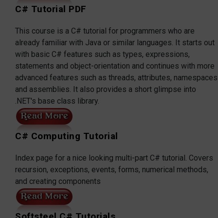
C# Tutorial PDF
This course is a C# tutorial for programmers who are
already familiar with Java or similar languages. It starts out
with basic C# features such as types, expressions,
statements and object-orientation and continues with more
advanced features such as threads, attributes, namespaces
and assemblies. It also provides a short glimpse into
.NET's base class library.
C# Computing Tutorial
Index page for a nice looking multi-part C# tutorial. Covers
recursion, exceptions, events, forms, numerical methods,
and creating components
Softsteel C# Tutorials