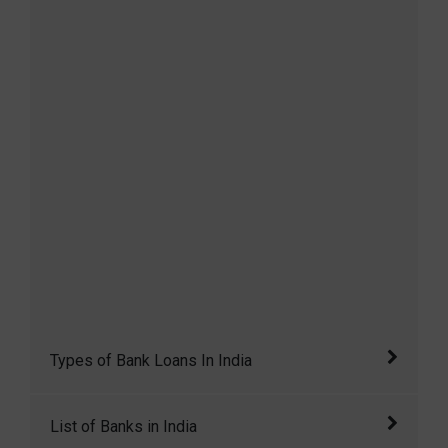
Types of Bank Loans In India
Loan means lending money from one
List of Banks in India
individual or entity to another. A loan has three