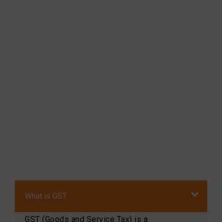
What is GST
GST (Goods and Service Tax) is a