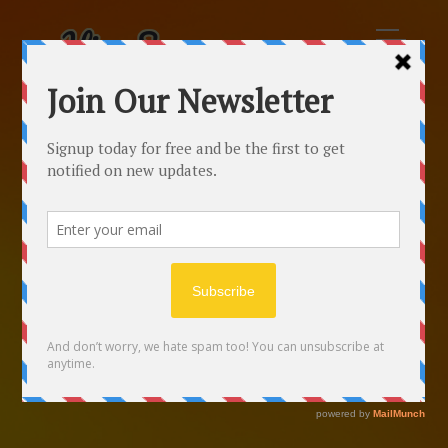
Free Online Calculator