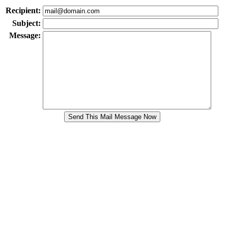
Recipient:
Subject:
Message: